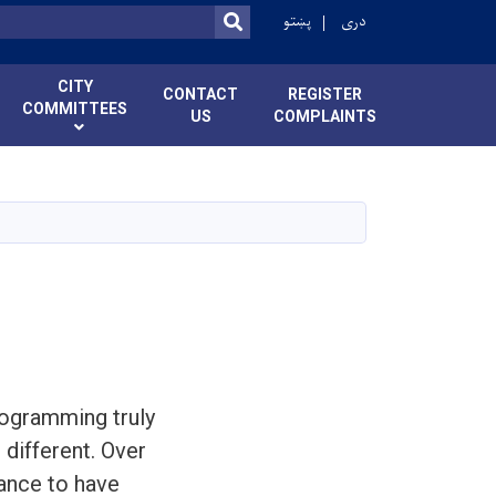
پښتو
دری
SEARCH
CITY
CONTACT
REGISTER
COMMITTEES
US
COMPLAINTS
rogramming truly
 different. Over
hance to have