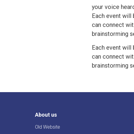
your voice heard
Each event will 
can connect wit
brainstorming s
Each event will 
can connect wit
brainstorming s
About us
Old Website