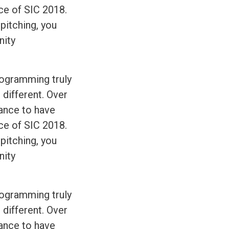
ce of SIC 2018.
 pitching, you
nity
rogramming truly
 different. Over
hance to have
ce of SIC 2018.
 pitching, you
nity
rogramming truly
 different. Over
hance to have