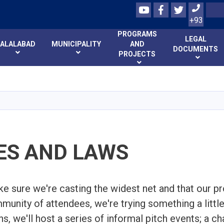
Youtube
Facebook
Twitter
Search
+93
PROGRAMS
LEGAL
JALALABAD
MUNICIPALITY
AND
DOCUMENTS
PROJECTS
Skip
to
main
content
ES AND LAWS
ke sure we're casting the widest net and that our p
munity of attendees, we're trying something a little
s, we'll host a series of informal pitch events; a c