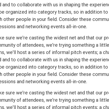
 and to collaborate with us in shaping the experien
be organized into category tracks, so in addition to
h other people in your field. Consider these commu
essions and networking events all-in-one.
ke sure we're casting the widest net and that our p
munity of attendees, we're trying something a little
s, we'll host a series of informal pitch events; a c
 and to collaborate with us in shaping the experien
be organized into category tracks, so in addition to
h other people in your field. Consider these commu
essions and networking events all-in-one.
ke sure we're casting the widest net and that our p
munity of attendees, we're trying something a little
s, we'll host a series of informal pitch events; a c