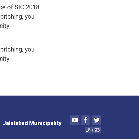
ce of SIC 2018.
 pitching, you
nity
 pitching, you
nity
Youtube
Facebook
Twitter
Jalalabad Municipality
+93