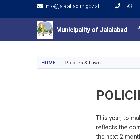
info@jalalabad-m.gov.af
+93
Main navigation
Municipality of Jalalabad
Municipality of Jalalabad
HOME
Policies & Laws
POLICI
This year, to ma
reflects the com
the next 2 month