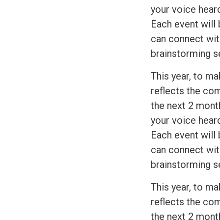
your voice heard
Each event will 
can connect wit
brainstorming s
This year, to ma
reflects the com
the next 2 month
your voice heard
Each event will 
can connect wit
brainstorming s
This year, to ma
reflects the com
the next 2 month