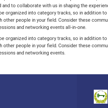
 and to collaborate with us in shaping the experien
be organized into category tracks, so in addition to
h other people in your field. Consider these commu
essions and networking events all-in-one.
be organized into category tracks, so in addition to
h other people in your field. Consider these commu
essions and networking events.